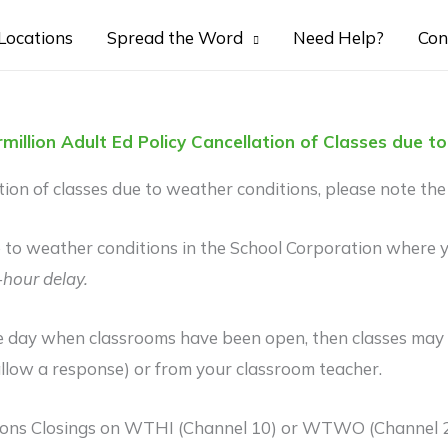
Locations
Spread the Word
Need Help?
Con
million Adult Ed Policy Cancellation of Classes due 
on of classes due to weather conditions, please note the 
ue to weather conditions in the School Corporation where yo
-hour delay.
 day when classrooms have been open, then classes may be
llow a response) or from your classroom teacher.
tions Closings on WTHI (Channel 10) or WTWO (Channel 2)