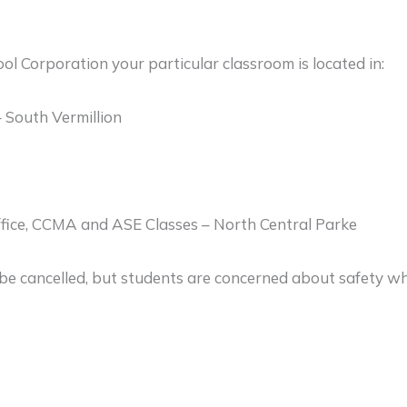
ol Corporation your particular classroom is located in:
 South Vermillion
ffice, CCMA and ASE Classes – North Central Parke
 be cancelled, but students are concerned about safety whil