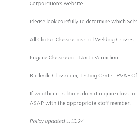
Corporation’s website.
Please look carefully to determine which Scho
All Clinton Classrooms and Welding Classes –
Eugene Classroom – North Vermillion
Rockville Classroom, Testing Center, PVAE O
If weather conditions do not require class to
ASAP with the appropriate staff member.
Policy updated 1.19.24