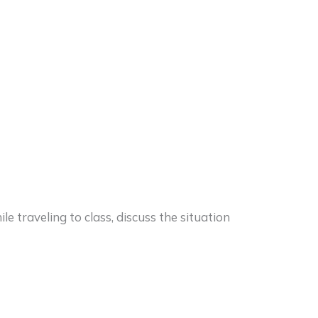
e traveling to class, discuss the situation