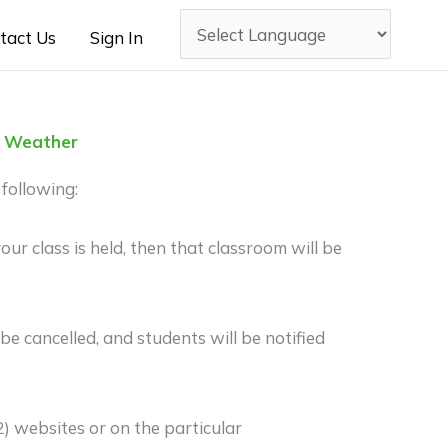
tact Us
Sign In
to Weather
following:
ur class is held, then that classroom will be
 cancelled, and students will be notified
 websites or on the particular