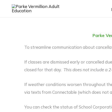
Skip
to
content
Parke Ver
To streamline communication about cancellati
If classes are dismissed early or cancelled d
closed for that day.
This does not include a 2
If weather conditions worsen throughout the
via texts from Connectable (which does not a
You can check the status of School Corpora