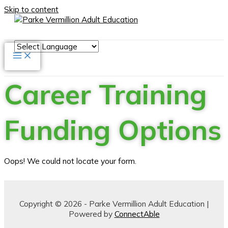
Skip to content
Career Training
Funding Options
Oops! We could not locate your form.
Copyright © 2026 - Parke Vermillion Adult Education |
Powered by
ConnectAble