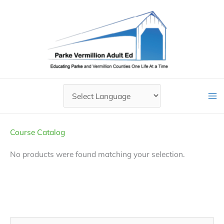
Skip
to
content
Course Catalog
No products were found matching your selection.