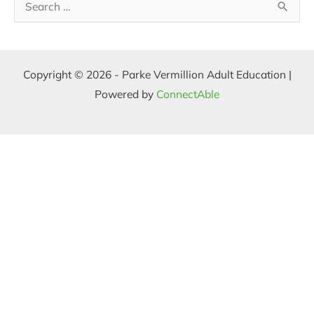
S
e
a
Copyright © 2026 - Parke Vermillion Adult Education |
r
Powered by
ConnectAble
c
h
f
o
r
: